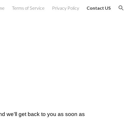
me
Terms of Service
Privacy Policy
Contact US
ion
nd we’ll get back to you as soon as