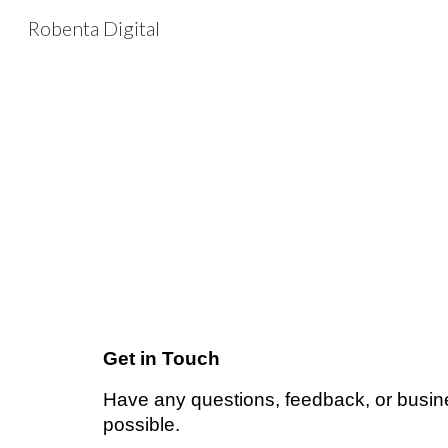
Robenta Digital
Sk
Get in Touch
Have any questions, feedback, or busine
possible.