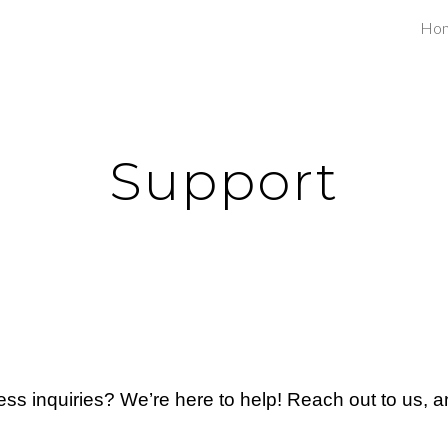
Ho
ip to main content
Skip to navigat
Support
ss inquiries? We’re here to help! Reach out to us, a