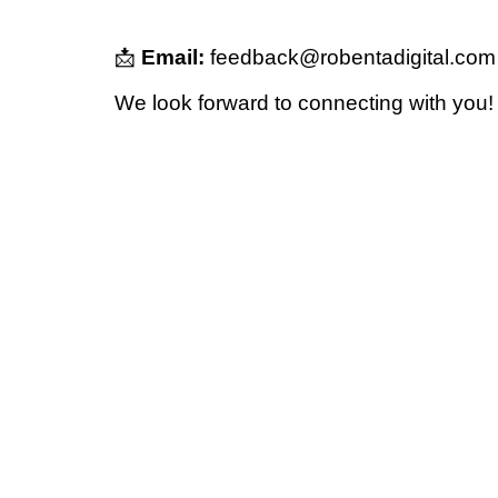
📩
Email:
feedback@robentadigital.com
We look forward to connecting with you!