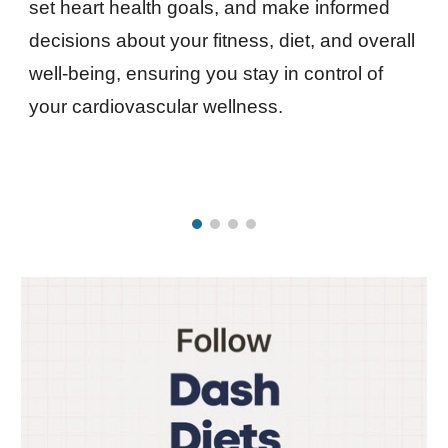
set heart health goals, and make informed
decisions about your fitness, diet, and overall
well-being, ensuring you stay in control of
your cardiovascular wellness.