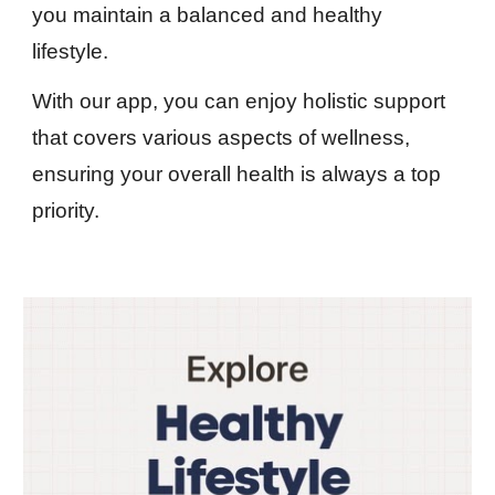
you maintain a balanced and healthy
lifestyle.
With our app, you can enjoy holistic support
that covers various aspects of wellness,
ensuring your overall health is always a top
priority.