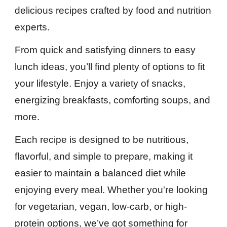
delicious recipes crafted by food and nutrition
experts.
From quick and satisfying dinners to easy
lunch ideas, you’ll find plenty of options to fit
your lifestyle. Enjoy a variety of snacks,
energizing breakfasts, comforting soups, and
more.
Each recipe is designed to be nutritious,
flavorful, and simple to prepare, making it
easier to maintain a balanced diet while
enjoying every meal. Whether you're looking
for vegetarian, vegan, low-carb, or high-
protein options, we’ve got something for