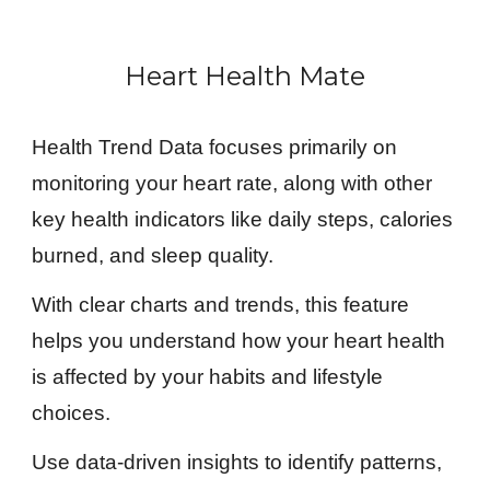
Heart Health Mate
Health Trend Data focuses primarily on
monitoring your heart rate, along with other
key health indicators like daily steps, calories
burned, and sleep quality.
With clear charts and trends, this feature
helps you understand how your heart health
is affected by your habits and lifestyle
choices.
Use data-driven insights to identify patterns,