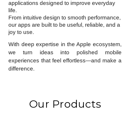
applications designed to improve everyday
life.
From intuitive design to smooth performance,
our apps are built to be useful, reliable, and a
joy to use.
With deep expertise in the Apple ecosystem,
we turn ideas into polished mobile
experiences that feel effortless—and make a
difference.
Our Products