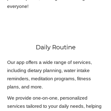
everyone!
Daily Routine
Our app offers a wide range of services,
including dietary planning, water intake
reminders, meditation programs, fitness
plans, and more.
We provide one-on-one, personalized
services tailored to your daily needs, helping