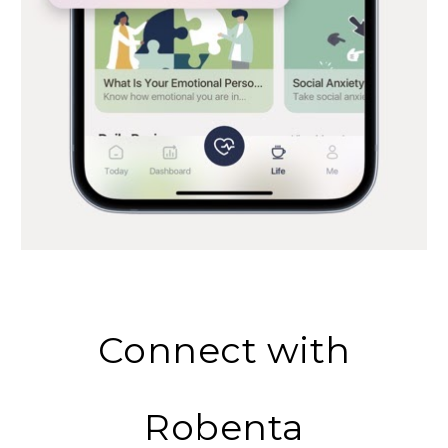
Connect with
Robenta