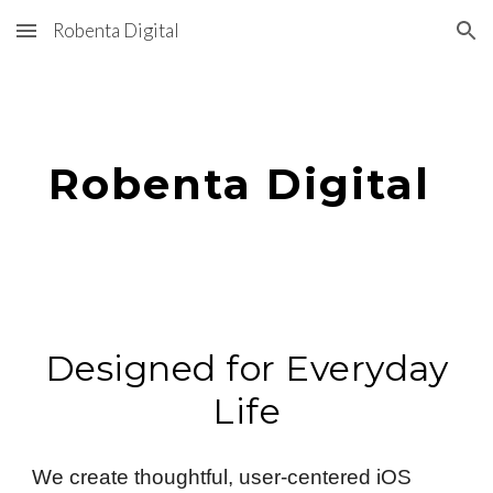
Robenta Digital
Skip to main content
Skip to navigation
Robenta Digital
Designed for Everyday
Life
We create thoughtful, user-centered iOS