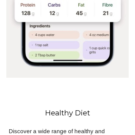
Healthy Diet
Discover a wide range of healthy and